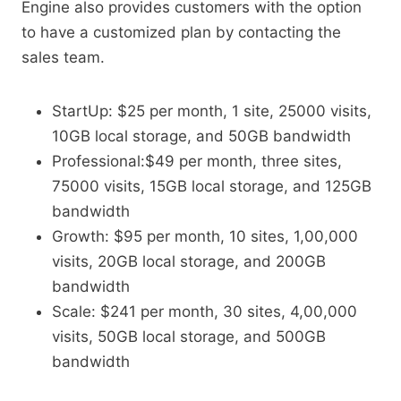
Engine also provides customers with the option
to have a customized plan by contacting the
sales team.
StartUp: $25 per month, 1 site, 25000 visits,
10GB local storage, and 50GB bandwidth
Professional:$49 per month, three sites,
75000 visits, 15GB local storage, and 125GB
bandwidth
Growth: $95 per month, 10 sites, 1,00,000
visits, 20GB local storage, and 200GB
bandwidth
Scale: $241 per month, 30 sites, 4,00,000
visits, 50GB local storage, and 500GB
bandwidth