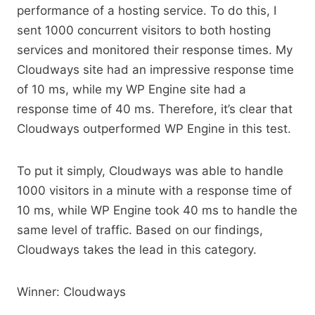
performance of a hosting service. To do this, I
sent 1000 concurrent visitors to both hosting
services and monitored their response times. My
Cloudways site had an impressive response time
of 10 ms, while my WP Engine site had a
response time of 40 ms. Therefore, it’s clear that
Cloudways outperformed WP Engine in this test.
To put it simply, Cloudways was able to handle
1000 visitors in a minute with a response time of
10 ms, while WP Engine took 40 ms to handle the
same level of traffic. Based on our findings,
Cloudways takes the lead in this category.
Winner: Cloudways