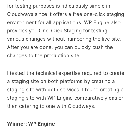
for testing purposes is ridiculously simple in
Cloudways since it offers a free one-click staging
environment for all applications. WP Engine also
provides you One-Click Staging for testing
various changes without hampering the live site.
After you are done, you can quickly push the
changes to the production site.
I tested the technical expertise required to create
a staging site on both platforms by creating a
staging site with both services. I found creating a
staging site with WP Engine comparatively easier
than catering to one with Cloudways.
Winner: WP Engine