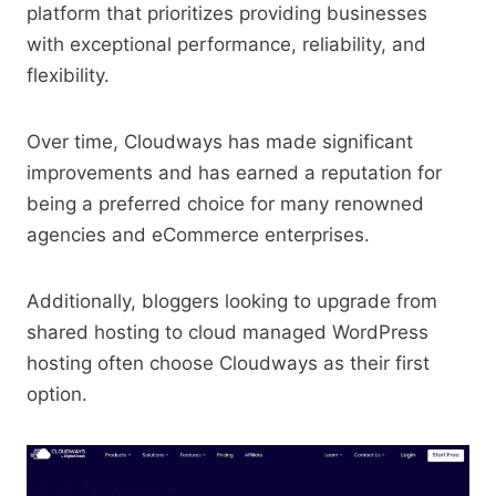
platform that prioritizes providing businesses
with exceptional performance, reliability, and
flexibility.
Over time, Cloudways has made significant
improvements and has earned a reputation for
being a preferred choice for many renowned
agencies and eCommerce enterprises.
Additionally, bloggers looking to upgrade from
shared hosting to cloud managed WordPress
hosting often choose Cloudways as their first
option.