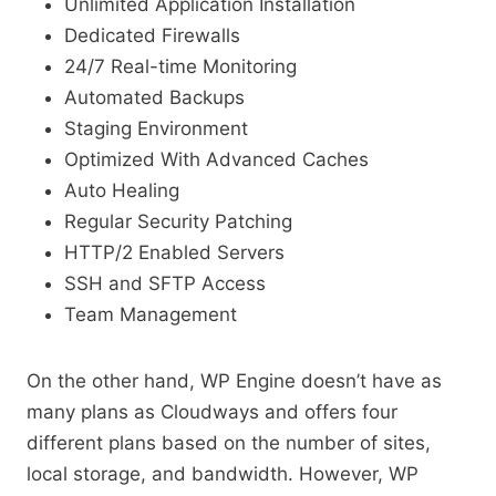
Unlimited Application Installation
Dedicated Firewalls
24/7 Real-time Monitoring
Automated Backups
Staging Environment
Optimized With Advanced Caches
Auto Healing
Regular Security Patching
HTTP/2 Enabled Servers
SSH and SFTP Access
Team Management
On the other hand, WP Engine doesn’t have as
many plans as Cloudways and offers four
different plans based on the number of sites,
local storage, and bandwidth. However, WP