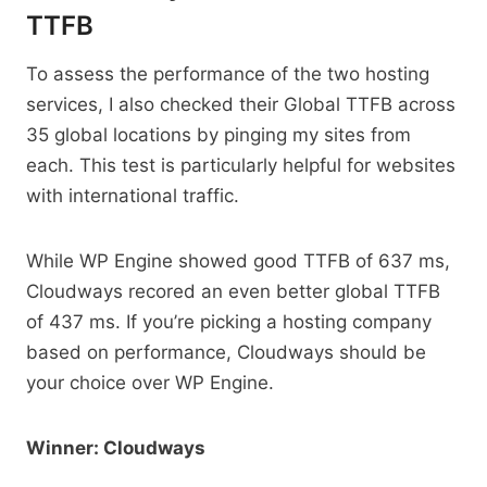
TTFB
To assess the performance of the two hosting
services, I also checked their Global TTFB across
35 global locations by pinging my sites from
each. This test is particularly helpful for websites
with international traffic.
While WP Engine showed good TTFB of 637 ms,
Cloudways recored an even better global TTFB
of 437 ms. If you’re picking a hosting company
based on performance, Cloudways should be
your choice over WP Engine.
Winner: Cloudways