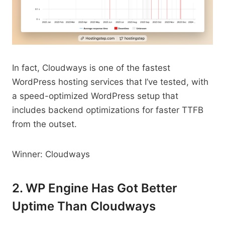
In fact, Cloudways is one of the fastest
WordPress hosting services that I’ve tested, with
a speed-optimized WordPress setup that
includes backend optimizations for faster TTFB
from the outset.
Winner: Cloudways
2. WP Engine Has Got Better
Uptime Than Cloudways