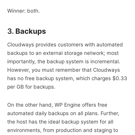
Winner: both.
3.
Backups
Cloudways provides customers with automated
backups to an external storage network; most
importantly, the backup system is incremental.
However, you must remember that Cloudways
has no free backup system, which charges $0.33
per GB for backups.
On the other hand, WP Engine offers free
automated daily backups on all plans. Further,
the host has the ideal backup system for all
environments, from production and staging to