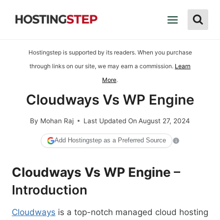
Skip
to
content
Hostingstep is supported by its readers. When you purchase
through links on our site, we may earn a commission.
Learn
More
.
Cloudways Vs WP Engine
By
Mohan Raj
Last Updated On
August 27, 2024
Add Hostingstep as a Preferred Source
Cloudways Vs WP Engine
–
Introduction
Cloudways
is a top-notch managed cloud hosting