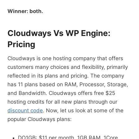
Winner: both.
Cloudways Vs WP Engine:
Pricing
Cloudways is one hosting company that offers
customers many choices and flexibility, primarily
reflected in its plans and pricing. The company
has 11 plans based on RAM, Processor, Storage,
and Bandwidth. Cloudways offers free $25
hosting credits for all new plans through our
discount code
. Now, let us look at some of the
popular Cloudways plans:
DO1GB: $11 per month, 1GB RAM, 1Core,