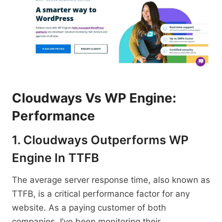
Cloudways Vs WP Engine:
Performance
1. Cloudways Outperforms WP
Engine In TTFB
The average server response time, also known as
TTFB, is a critical performance factor for any
website. As a paying customer of both
companies, I’ve been monitoring their