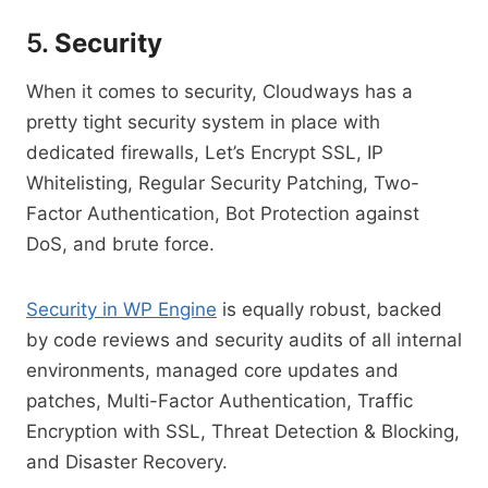
5.
Security
When it comes to security, Cloudways has a
pretty tight security system in place with
dedicated firewalls, Let’s Encrypt SSL, IP
Whitelisting, Regular Security Patching, Two-
Factor Authentication, Bot Protection against
DoS, and brute force.
Security in WP Engine
is equally robust, backed
by code reviews and security audits of all internal
environments, managed core updates and
patches, Multi-Factor Authentication, Traffic
Encryption with SSL, Threat Detection & Blocking,
and Disaster Recovery.