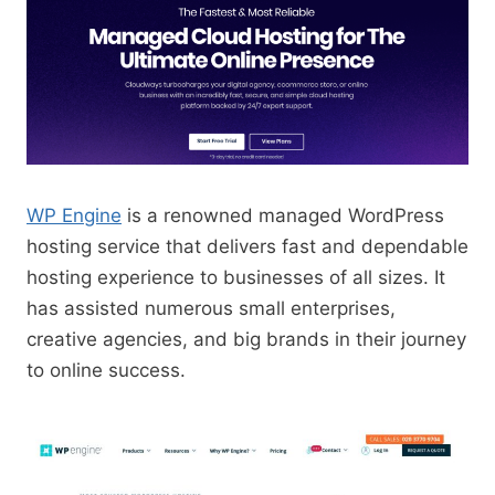
WP Engine
is a renowned managed WordPress
hosting service that delivers fast and dependable
hosting experience to businesses of all sizes. It
has assisted numerous small enterprises,
creative agencies, and big brands in their journey
to online success.