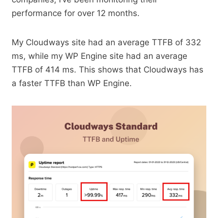
performance for over 12 months.
My Cloudways site had an average TTFB of 332
ms, while my WP Engine site had an average
TTFB of 414 ms. This shows that Cloudways has
a faster TTFB than WP Engine.