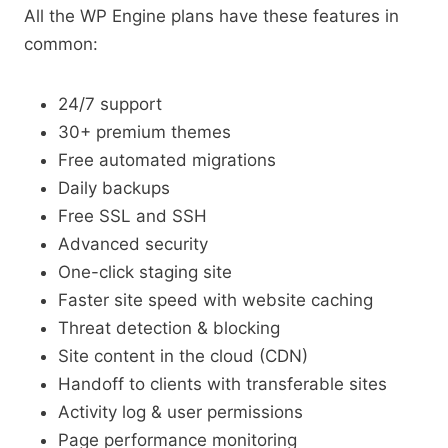
All the WP Engine plans have these features in
common:
24/7 support
30+ premium themes
Free automated migrations
Daily backups
Free SSL and SSH
Advanced security
One-click staging site
Faster site speed with website caching
Threat detection & blocking
Site content in the cloud (CDN)
Handoff to clients with transferable sites
Activity log & user permissions
Page performance monitoring