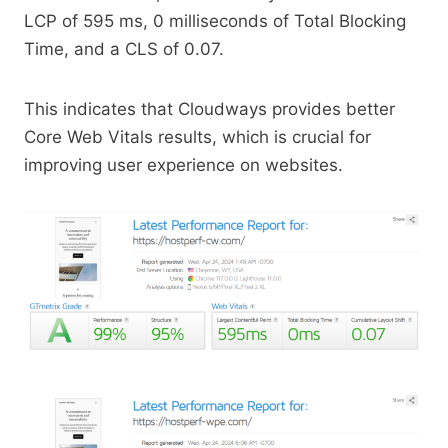
LCP of 595 ms, 0 milliseconds of Total Blocking
Time, and a CLS of 0.07.
This indicates that Cloudways provides better
Core Web Vitals results, which is crucial for
improving user experience on websites.