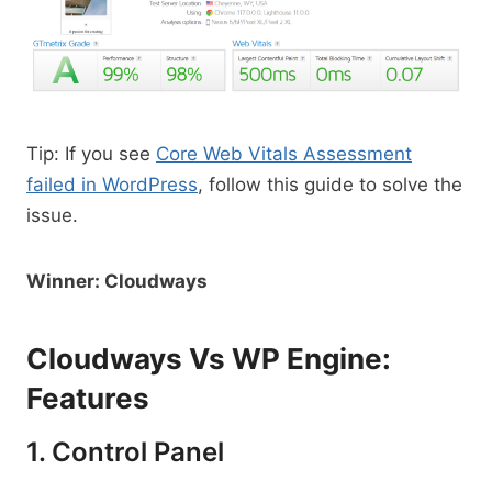
Tip: If you see
Core Web Vitals Assessment
failed in WordPress
, follow this guide to solve the
issue.
Winner: Cloudways
Cloudways Vs WP Engine:
Features
1. Control Panel