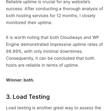
Reliable uptime is crucial for any website’s
success. After conducting a thorough analysis of
both hosting services for 12 months, I closely
monitored their uptime.
It is worth noting that both Cloudways and WP
Engine demonstrated impressive uptime rates of
99.99%, with only minimal downtimes.
Consequently, it can be concluded that both
hosts are reliable in terms of uptime.
Winner: both.
3. Load Testing
Load testing is another great way to assess the