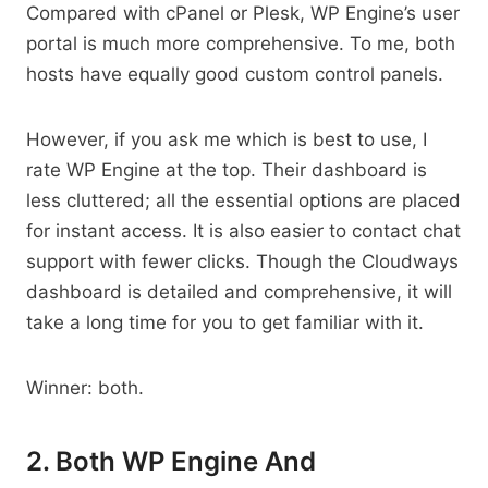
Compared with cPanel or Plesk, WP Engine’s user
portal is much more comprehensive. To me, both
hosts have equally good custom control panels.
However, if you ask me which is best to use, I
rate WP Engine at the top. Their dashboard is
less cluttered; all the essential options are placed
for instant access. It is also easier to contact chat
support with fewer clicks. Though the Cloudways
dashboard is detailed and comprehensive, it will
take a long time for you to get familiar with it.
Winner: both.
2. Both WP Engine And