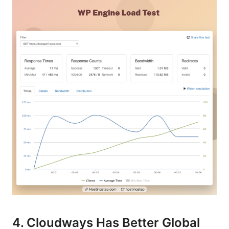
4. Cloudways Has Better Global