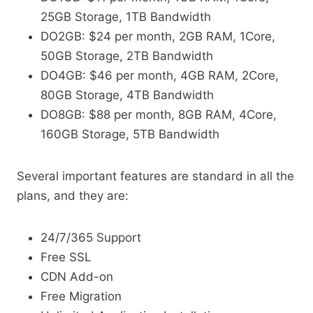
25GB Storage, 1TB Bandwidth
DO2GB: $24 per month, 2GB RAM, 1Core,
50GB Storage, 2TB Bandwidth
DO4GB: $46 per month, 4GB RAM, 2Core,
80GB Storage, 4TB Bandwidth
DO8GB: $88 per month, 8GB RAM, 4Core,
160GB Storage, 5TB Bandwidth
Several important features are standard in all the
plans, and they are:
24/7/365 Support
Free SSL
CDN Add-on
Free Migration