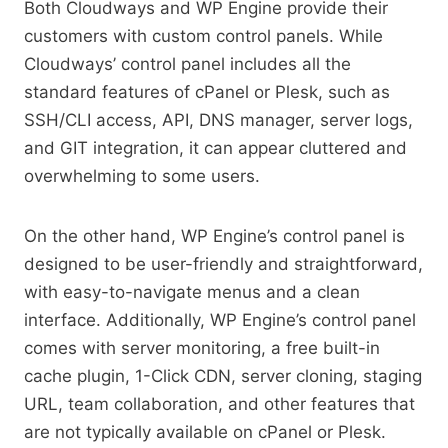
Both Cloudways and WP Engine provide their
customers with custom control panels. While
Cloudways’ control panel includes all the
standard features of cPanel or Plesk, such as
SSH/CLI access, API, DNS manager, server logs,
and GIT integration, it can appear cluttered and
overwhelming to some users.
On the other hand, WP Engine’s control panel is
designed to be user-friendly and straightforward,
with easy-to-navigate menus and a clean
interface. Additionally, WP Engine’s control panel
comes with server monitoring, a free built-in
cache plugin, 1-Click CDN, server cloning, staging
URL, team collaboration, and other features that
are not typically available on cPanel or Plesk.