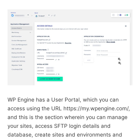
WP Engine has a User Portal, which you can
access using the URL https://my.wpengine.com/,
and this is the section wherein you can manage
your sites, access SFTP login details and
database, create sites and environments and