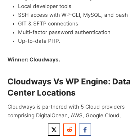
Local developer tools
SSH access with WP-CLI, MySQL, and bash
GIT & SFTP connections
Multi-factor password authentication
Up-to-date PHP.
Winner: Cloudways.
Cloudways Vs WP Engine: Data
Center Locations
Cloudways is partnered with 5 Cloud providers
comprising DigitalOcean, AWS, Google Cloud,
Vultr, and Linode, which gives it the advantage of
having over 65 data center locations across