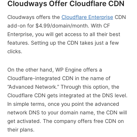
Cloudways Offer Cloudflare CDN
Cloudways offers the
Cloudflare Enterprise
CDN
add-on for $4.99/domain/month. With CF
Enterprise, you will get access to all their best
features. Setting up the CDN takes just a few
clicks.
On the other hand, WP Engine offers a
Cloudflare-integrated CDN in the name of
“Advanced Network.” Through this option, the
Cloudflare CDN gets integrated at the DNS level.
In simple terms, once you point the advanced
network DNS to your domain name, the CDN will
get activated. The company offers free CDN on
their plans.