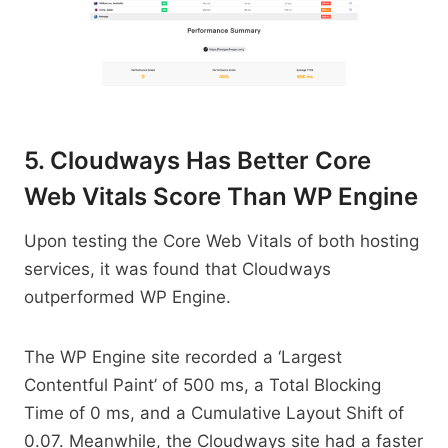
5. Cloudways Has Better Core
Web Vitals Score Than WP Engine
Upon testing the Core Web Vitals of both hosting
services, it was found that Cloudways
outperformed WP Engine.
The WP Engine site recorded a ‘Largest
Contentful Paint’ of 500 ms, a Total Blocking
Time of 0 ms, and a Cumulative Layout Shift of
0.07. Meanwhile, the Cloudways site had a faster