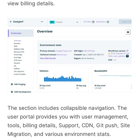
view billing details.
The section includes collapsible navigation. The
user portal provides you with user management,
tools, billing details, Support, CDN, Git push, Site
Migration, and various environment stats.