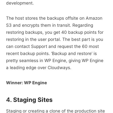
development.
The host stores the backups offsite on Amazon
S3 and encrypts them in transit. Regarding
restoring backups, you get 40 backup points for
restoring in the user portal. The best part is you
can contact Support and request the 60 most
recent backup points. ‘Backup and restore’ is
pretty seamless in WP Engine, giving WP Engine
a leading edge over Cloudways.
Winner: WP Engine
4.
Staging Sites
Staging or creating a clone of the production site