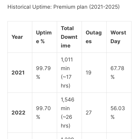
Historical Uptime: Premium plan (2021-2025)
Total
Uptim
Outag
Worst
Year
Downt
e %
es
Day
ime
1,011
99.79
min
67.78
2021
19
%
(~17
%
hrs)
1,546
99.70
min
56.03
2022
27
%
(~26
%
hrs)