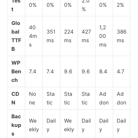
Tes
2.0
0%
0%
0%
0%
2%
t
%
Glo
40
1,2
bal
351
224
427
386
4m
00
TTF
ms
ms
ms
ms
s
ms
B
WP
Ben
7.4
7.4
9.6
9.6
8.4
4.7
ch
CD
No
Sta
Sta
Sta
Ad
Ad
N
ne
tic
tic
tic
don
don
Bac
We
Dail
We
Dail
Dail
Dail
kup
ekly
y
ekly
y
y
y
s