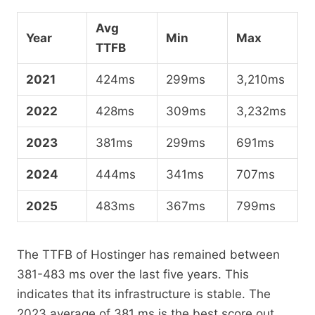
Avg
Year
Min
Max
TTFB
2021
424ms
299ms
3,210ms
2022
428ms
309ms
3,232ms
2023
381ms
299ms
691ms
2024
444ms
341ms
707ms
2025
483ms
367ms
799ms
The TTFB of Hostinger has remained between
381-483 ms over the last five years. This
indicates that its infrastructure is stable. The
2023 average of 381 ms is the best score out