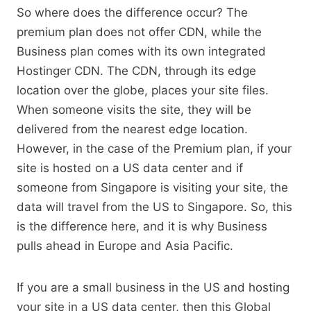
So where does the difference occur? The
premium plan does not offer CDN, while the
Business plan comes with its own integrated
Hostinger CDN. The CDN, through its edge
location over the globe, places your site files.
When someone visits the site, they will be
delivered from the nearest edge location.
However, in the case of the Premium plan, if your
site is hosted on a US data center and if
someone from Singapore is visiting your site, the
data will travel from the US to Singapore. So, this
is the difference here, and it is why Business
pulls ahead in Europe and Asia Pacific.
If you are a small business in the US and hosting
your site in a US data center, then this Global