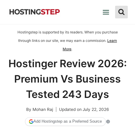
Skip
to
content
Hostingstep is supported by its readers. When you purchase
through links on our site, we may earn a commission.
Learn
More
.
Hostinger Review 2026:
Premium Vs Business
Tested 243 Days
By
Mohan Raj
Updated on
July 22, 2026
Add Hostingstep as a Preferred Source