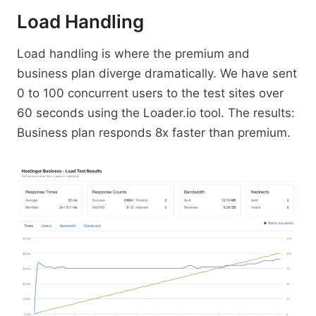
Load Handling
Load handling is where the premium and
business plan diverge dramatically. We have sent
0 to 100 concurrent users to the test sites over
60 seconds using the Loader.io tool. The results:
Business plan responds 8x faster than premium.