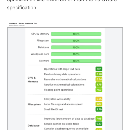
specification.