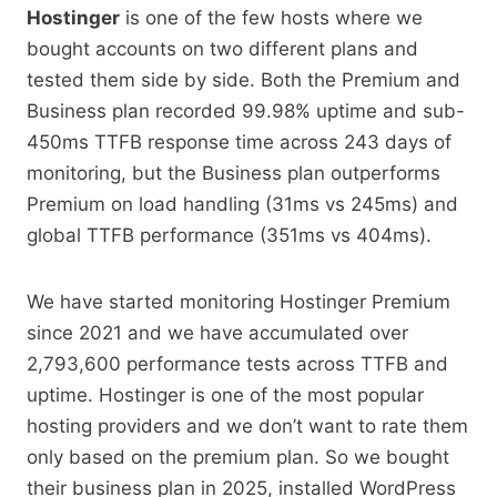
Hostinger
is one of the few hosts where we
bought accounts on two different plans and
tested them side by side. Both the Premium and
Business plan recorded 99.98% uptime and sub-
450ms TTFB response time across 243 days of
monitoring, but the Business plan outperforms
Premium on load handling (31ms vs 245ms) and
global TTFB performance (351ms vs 404ms).
We have started monitoring Hostinger Premium
since 2021 and we have accumulated over
2,793,600 performance tests across TTFB and
uptime. Hostinger is one of the most popular
hosting providers and we don’t want to rate them
only based on the premium plan. So we bought
their business plan in 2025, installed WordPress