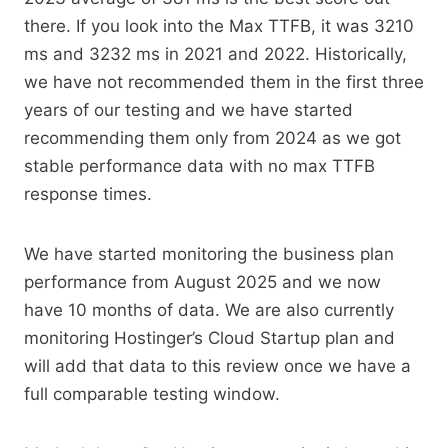
there. If you look into the Max TTFB, it was 3210
ms and 3232 ms in 2021 and 2022. Historically,
we have not recommended them in the first three
years of our testing and we have started
recommending them only from 2024 as we got
stable performance data with no max TTFB
response times.
We have started monitoring the business plan
performance from August 2025 and we now
have 10 months of data. We are also currently
monitoring Hostinger’s Cloud Startup plan and
will add that data to this review once we have a
full comparable testing window.