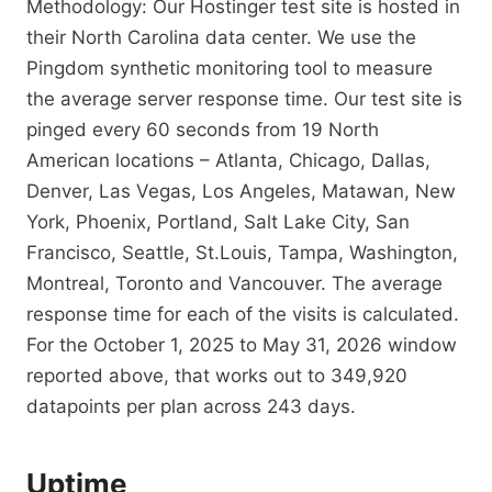
Methodology: Our Hostinger test site is hosted in
their North Carolina data center. We use the
Pingdom synthetic monitoring tool to measure
the average server response time. Our test site is
pinged every 60 seconds from 19 North
American locations – Atlanta, Chicago, Dallas,
Denver, Las Vegas, Los Angeles, Matawan, New
York, Phoenix, Portland, Salt Lake City, San
Francisco, Seattle, St.Louis, Tampa, Washington,
Montreal, Toronto and Vancouver. The average
response time for each of the visits is calculated.
For the October 1, 2025 to May 31, 2026 window
reported above, that works out to 349,920
datapoints per plan across 243 days.
Uptime