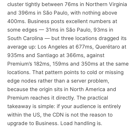
cluster tightly between 76ms in Northern Virginia
and 396ms in São Paulo, with nothing above
400ms. Business posts excellent numbers at
some edges — 31ms in São Paulo, 93ms in
South Carolina — but three locations dragged its
average up: Los Angeles at 677ms, Querétaro at
935ms and Santiago at 366ms, against
Premium’s 182ms, 159ms and 350ms at the same
locations. That pattern points to cold or missing
edge nodes rather than a server problem,
because the origin sits in North America and
Premium reaches it directly. The practical
takeaway is simple: if your audience is entirely
within the US, the CDN is not the reason to
upgrade to Business. Load handling is.