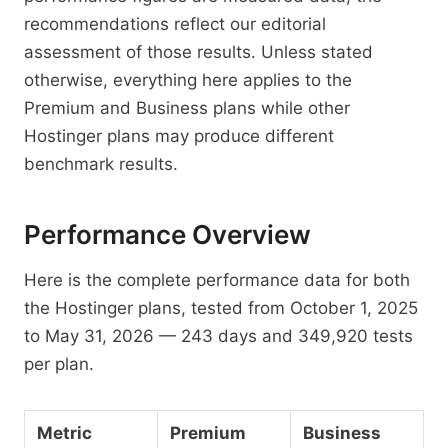
recommendations reflect our editorial
assessment of those results. Unless stated
otherwise, everything here applies to the
Premium and Business plans while other
Hostinger plans may produce different
benchmark results.
Performance Overview
Here is the complete performance data for both
the Hostinger plans, tested from October 1, 2025
to May 31, 2026 — 243 days and 349,920 tests
per plan.
Metric
Premium
Business