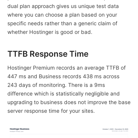
dual plan approach gives us unique test data
where you can choose a plan based on your
specific needs rather than a generic claim of
whether Hostinger is good or bad.
TTFB Response Time
Hostinger Premium records an average TTFB of
447 ms and Business records 438 ms across
243 days of monitoring. There is a 9ms
difference which is statistically negligible and
upgrading to business does not improve the base
server response time for your sites.