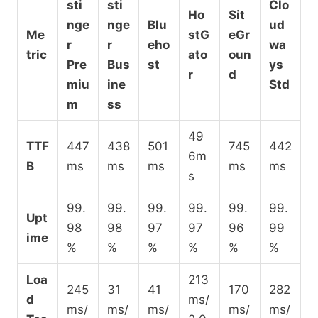
sti
sti
Clo
Ho
Sit
nge
nge
Blu
ud
Me
stG
eGr
r
r
eho
wa
tric
ato
oun
Pre
Bus
st
ys
r
d
miu
ine
Std
m
ss
49
TTF
447
438
501
745
442
6m
B
ms
ms
ms
ms
ms
s
99.
99.
99.
99.
99.
99.
Upt
98
98
97
97
96
99
ime
%
%
%
%
%
%
Loa
213
245
31
41
170
282
d
ms/
ms/
ms/
ms/
ms/
ms/