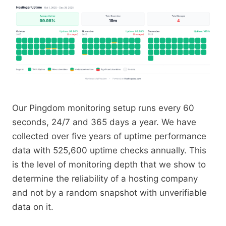
Our Pingdom monitoring setup runs every 60
seconds, 24/7 and 365 days a year. We have
collected over five years of uptime performance
data with 525,600 uptime checks annually. This
is the level of monitoring depth that we show to
determine the reliability of a hosting company
and not by a random snapshot with unverifiable
data on it.