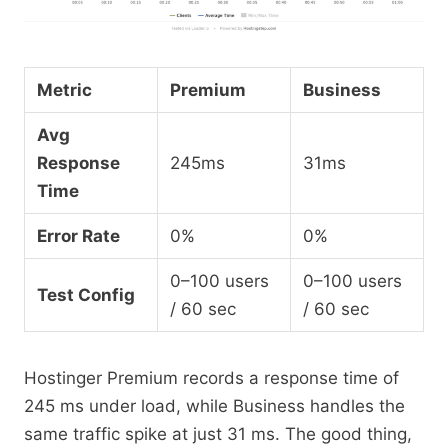
Metric
Premium
Business
Avg
Response
245ms
31ms
Time
Error Rate
0%
0%
0–100 users
0–100 users
Test Config
/ 60 sec
/ 60 sec
Hostinger Premium records a response time of
245 ms under load, while Business handles the
same traffic spike at just 31 ms. The good thing,