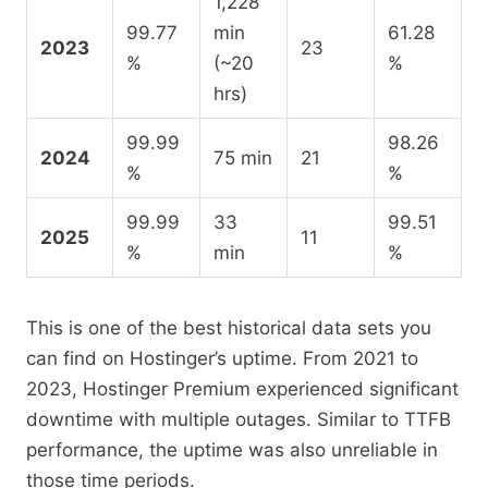
1,228
99.77
min
61.28
2023
23
%
(~20
%
hrs)
99.99
98.26
2024
75 min
21
%
%
99.99
33
99.51
2025
11
%
min
%
This is one of the best historical data sets you
can find on Hostinger’s uptime. From 2021 to
2023, Hostinger Premium experienced significant
downtime with multiple outages. Similar to TTFB
performance, the uptime was also unreliable in
those time periods.