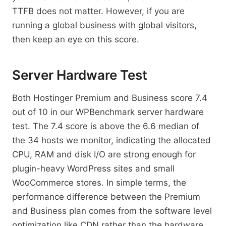
TTFB does not matter. However, if you are
running a global business with global visitors,
then keep an eye on this score.
Server Hardware Test
Both Hostinger Premium and Business score 7.4
out of 10 in our WPBenchmark server hardware
test. The 7.4 score is above the 6.6 median of
the 34 hosts we monitor, indicating the allocated
CPU, RAM and disk I/O are strong enough for
plugin-heavy WordPress sites and small
WooCommerce stores. In simple terms, the
performance difference between the Premium
and Business plan comes from the software level
optimization like CDN rather than the hardware