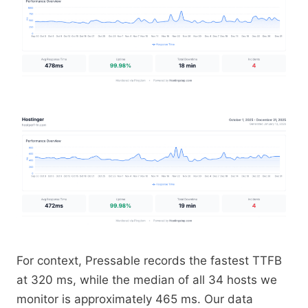
For context, Pressable records the fastest TTFB
at 320 ms, while the median of all 34 hosts we
monitor is approximately 465 ms. Our data