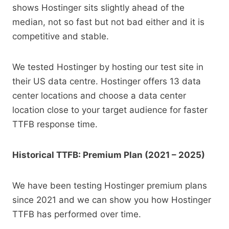
shows Hostinger sits slightly ahead of the
median, not so fast but not bad either and it is
competitive and stable.
We tested Hostinger by hosting our test site in
their US data centre. Hostinger offers 13 data
center locations and choose a data center
location close to your target audience for faster
TTFB response time.
Historical TTFB: Premium Plan (2021 – 2025)
We have been testing Hostinger premium plans
since 2021 and we can show you how Hostinger
TTFB has performed over time.