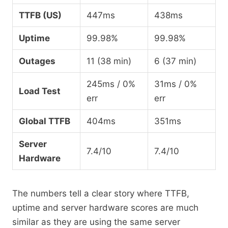
TTFB (US)
447ms
438ms
Uptime
99.98%
99.98%
Outages
11 (38 min)
6 (37 min)
245ms / 0%
31ms / 0%
Load Test
err
err
Global TTFB
404ms
351ms
Server
7.4/10
7.4/10
Hardware
The numbers tell a clear story where TTFB,
uptime and server hardware scores are much
similar as they are using the same server