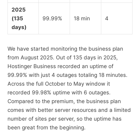
2025
(135
99.99%
18 min
4
days)
We have started monitoring the business plan
from August 2025. Out of 135 days in 2025,
Hostinger Business recorded an uptime of
99.99% with just 4 outages totaling 18 minutes.
Across the full October to May window it
recorded 99.98% uptime with 6 outages.
Compared to the premium, the business plan
comes with better server resources and a limited
number of sites per server, so the uptime has
been great from the beginning.