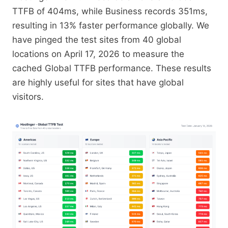
TTFB of 404ms, while Business records 351ms,
resulting in 13% faster performance globally. We
have pinged the test sites from 40 global
locations on April 17, 2026 to measure the
cached Global TTFB performance. These results
are highly useful for sites that have global
visitors.