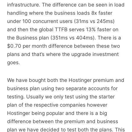
infrastructure. The difference can be seen in load
handling where the business loads 8x faster
under 100 concurrent users (31ms vs 245ms)
and then the global TTFB serves 13% faster on
the Business plan (351ms vs 404ms). There is a
$0.70 per month difference between these two
plans and that’s where the upgrade investment
goes.
We have bought both the Hostinger premium and
business plan using two separate accounts for
testing. Usually we only test using the starter
plan of the respective companies however
Hostinger being popular and there is a big
difference between the premium and business
plan we have decided to test both the plans. This