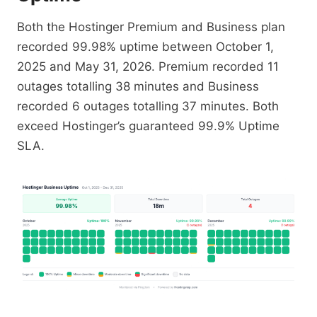
Both the Hostinger Premium and Business plan
recorded 99.98% uptime between October 1,
2025 and May 31, 2026. Premium recorded 11
outages totalling 38 minutes and Business
recorded 6 outages totalling 37 minutes. Both
exceed Hostinger’s guaranteed 99.9% Uptime
SLA.