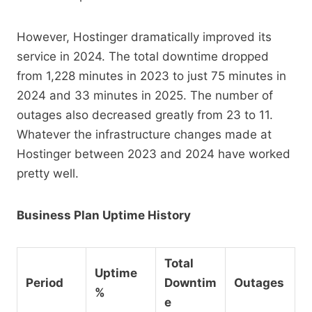
However, Hostinger dramatically improved its
service in 2024. The total downtime dropped
from 1,228 minutes in 2023 to just 75 minutes in
2024 and 33 minutes in 2025. The number of
outages also decreased greatly from 23 to 11.
Whatever the infrastructure changes made at
Hostinger between 2023 and 2024 have worked
pretty well.
Business Plan Uptime History
Total
Uptime
Period
Downtim
Outages
%
e