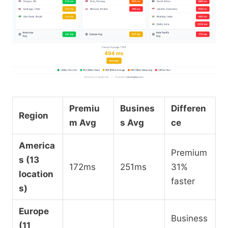
Premiu
Busines
Differen
Region
m Avg
s Avg
ce
America
Premium
s (13
172ms
251ms
31%
location
faster
s)
Europe
Business
(11