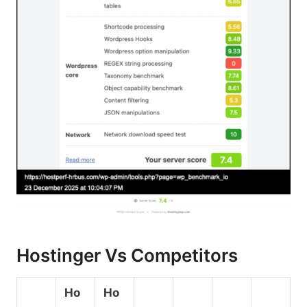
Hostinger Vs Competitors
Ho
Ho