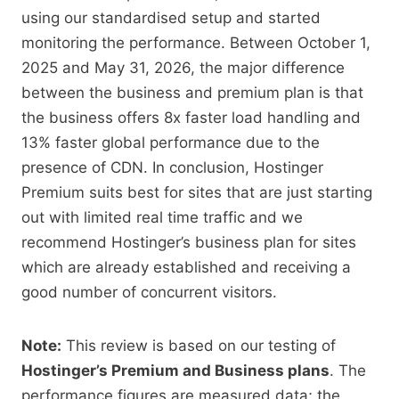
using our standardised setup and started
monitoring the performance. Between October 1,
2025 and May 31, 2026, the major difference
between the business and premium plan is that
the business offers 8x faster load handling and
13% faster global performance due to the
presence of CDN. In conclusion, Hostinger
Premium suits best for sites that are just starting
out with limited real time traffic and we
recommend Hostinger’s business plan for sites
which are already established and receiving a
good number of concurrent visitors.
Note:
This review is based on our testing of
Hostinger’s Premium and Business plans
. The
performance figures are measured data; the