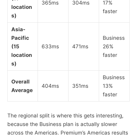
365ms
304ms
17%
location
faster
s)
Asia-
Pacific
Business
(15
633ms
471ms
26%
location
faster
s)
Business
Overall
404ms
351ms
13%
Average
faster
The regional split is where this gets interesting,
because the Business plan is actually slower
across the Americas. Premium’s Americas results