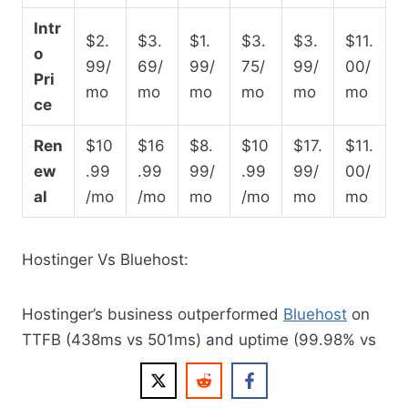
Intr
$2.
$3.
$1.
$3.
$3.
$11.
o
99/
69/
99/
75/
99/
00/
Pri
mo
mo
mo
mo
mo
mo
ce
Ren
$10
$16
$8.
$10
$17.
$11.
ew
.99
.99
99/
.99
99/
00/
al
/mo
/mo
mo
/mo
mo
mo
Hostinger Vs Bluehost:
Hostinger’s business outperformed
Bluehost
on
TTFB (438ms vs 501ms) and uptime (99.98% vs
99.97%), and edges it on load handling (31ms vs
41ms). Bluehost wins on Global TTFB (224ms vs