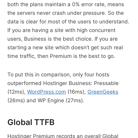
both the plans maintain a 0% error rate, means
the servers never crash under pressure. So the
data is clear for most of the users to understand.
If you are having a site with high concurrent
users, Business is the best choice. If you are
starting a new site which doesn’t get such real
time traffic, then Premium is the best to go.
To put this in comparison, only four hosts
outperformed Hostinger Business: Pressable
(12ms),
WordPress.com
(16ms),
GreenGeeks
(26ms) and WP Engine (27ms).
Global TTFB
Hostinger Premium records an overall Global