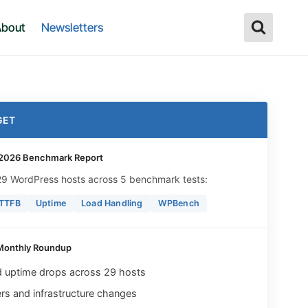
bout
Newsletters
GET
2026 Benchmark Report
 29 WordPress hosts across 5 benchmark tests:
 TTFB
Uptime
Load Handling
WPBench
Monthly Roundup
d uptime drops across 29 hosts
rs and infrastructure changes