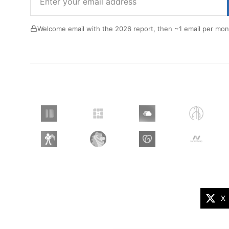
Welcome email with the 2026 report, then ~1 email per mon
X