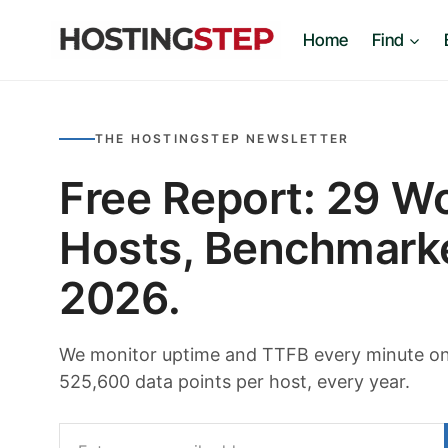
Skip
Home
Find
to
content
THE HOSTINGSTEP NEWSLETTER
Free Report: 29 W
Hosts, Benchmark
2026.
We monitor uptime and TTFB every minute on 
525,600 data points per host, every year.