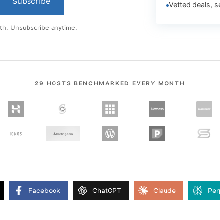
Subscribe
Vetted deals, s
th. Unsubscribe anytime.
29 HOSTS BENCHMARKED EVERY MONTH
Facebook
ChatGPT
Claude
Per