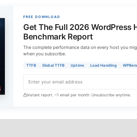
FREE DOWNLOAD
Get The Full 2026 WordPress 
Benchmark Report
The complete performance data on every host you mig
when you subscribe.
TTFB
Global TTFB
Uptime
Load Handling
WPBen
Instant report. ~1 email per month. Unsubscribe anytime.