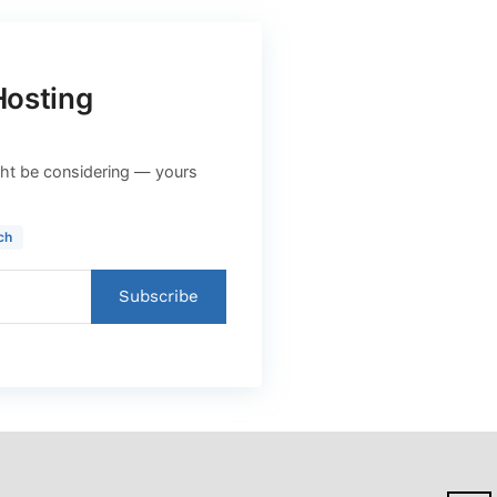
Hosting
ht be considering — yours
ch
Subscribe