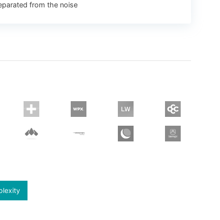
eparated from the noise
plexity