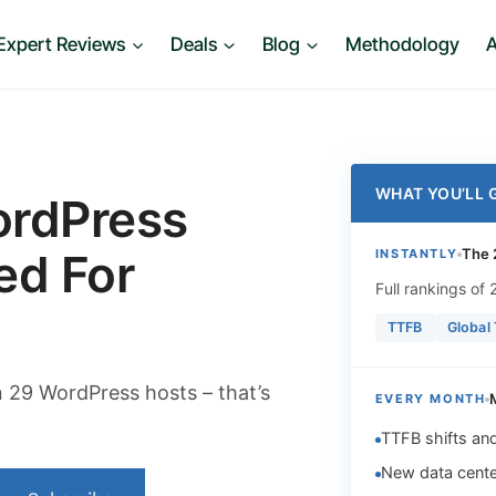
Expert Reviews
Deals
Blog
Methodology
A
WHAT YOU’LL 
ordPress
ed For
The 
INSTANTLY
Full rankings of
TTFB
Global
29 WordPress hosts – that’s
EVERY MONTH
TTFB shifts an
New data cente