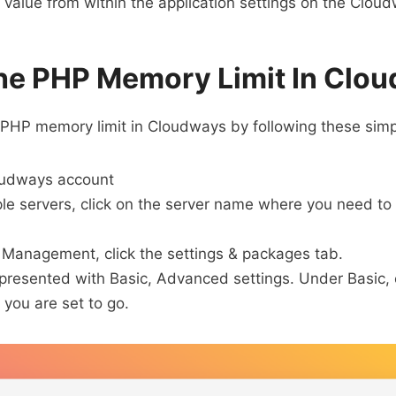
value from within the application settings on the Clou
he PHP Memory Limit In Clo
 PHP memory limit in Cloudways by following these simp
oudways account
iple servers, click on the server name where you need t
 Management, click the settings & packages tab.
 presented with Basic, Advanced settings. Under Basic,
you are set to go.