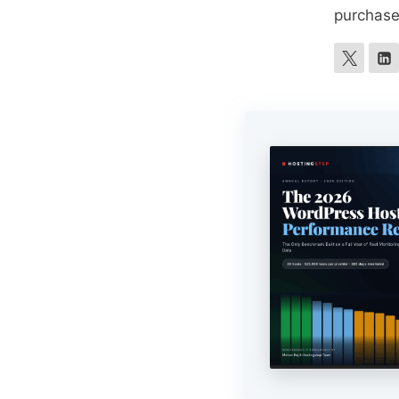
purchase