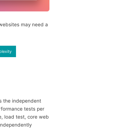
r websites may need a
plexity
s the independent
rformance tests per
, load test, core web
 independently