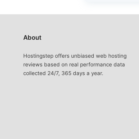
About
Hostingstep offers unbiased web hosting
reviews based on real performance data
collected 24/7, 365 days a year.