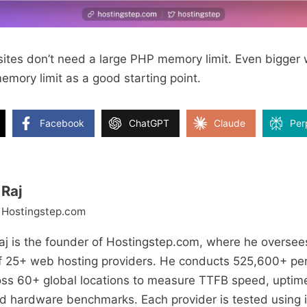
bsites don’t need a large PHP memory limit. Even bigge
mory limit as a good starting point.
Facebook
ChatGPT
Claude
Per
Raj
 Hostingstep.com
j is the founder of Hostingstep.com, where he oversee
of 25+ web hosting providers. He conducts 525,600+ pe
oss 60+ global locations to measure TTFB speed, uptime
and hardware benchmarks. Each provider is tested using