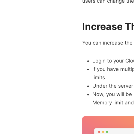
users can change the 
Increase T
You can increase the
Login to your Cl
If you have mult
limits.
Under the server
Now, you will be
Memory limit and 