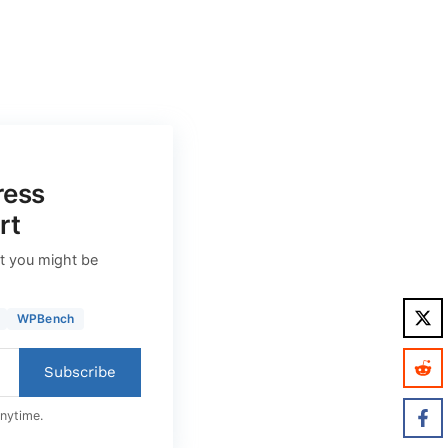
ress
rt
t you might be
WPBench
Subscribe
anytime.