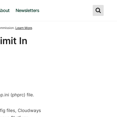
bout
Newsletters
commission.
Learn More
.
mit In
ini (phprc) file.
fig files, Cloudways