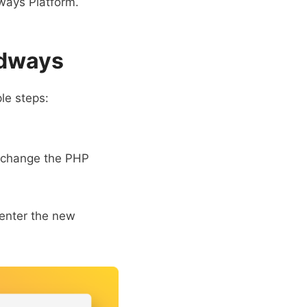
dways Platform.
udways
le steps:
o change the PHP
 enter the new