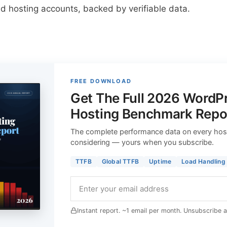
d hosting accounts, backed by verifiable data.
FREE DOWNLOAD
Get The Full 2026 WordP
Hosting Benchmark Repo
The complete performance data on every hos
considering — yours when you subscribe.
TTFB
Global TTFB
Uptime
Load Handling
Instant report. ~1 email per month. Unsubscribe 