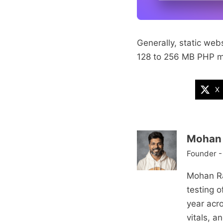
Generally, static we
128 to 256 MB PHP me
X
Mohan 
Founder -
Mohan Ra
testing 
year acr
vitals, 