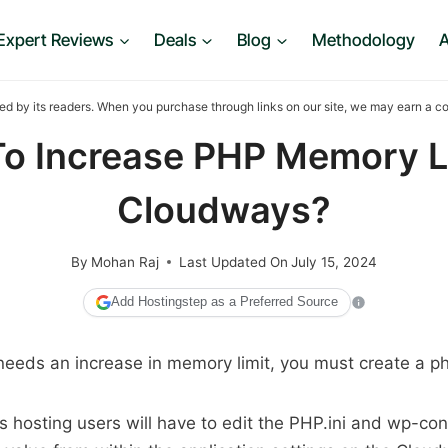
Expert Reviews
Deals
Blog
Methodology
A
ed by its readers. When you purchase through links on our site, we may earn a 
o Increase PHP Memory Li
Cloudways?
By
Mohan Raj
Last Updated On
July 15, 2024
Add Hostingstep as a Preferred Source
needs an increase in memory limit, you must create a php.
hosting users will have to edit the PHP.ini and wp-con