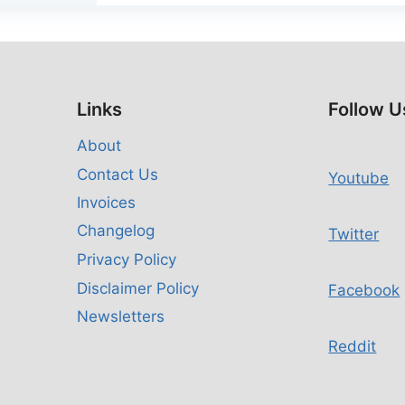
Links
Follow U
About
Contact Us
Youtube
Invoices
Changelog
Twitter
Privacy Policy
Disclaimer Policy
Facebook
Newsletters
Reddit