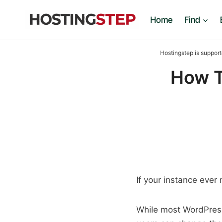
Skip
Home
Find
to
content
Hostingstep is support
How T
If your instance ever 
While most WordPress 