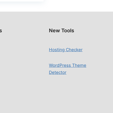
s
New Tools
Hosting Checker
WordPress Theme
Detector