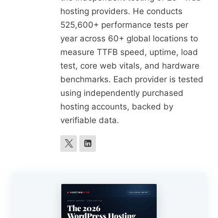
hosting providers. He conducts
525,600+ performance tests per
year across 60+ global locations to
measure TTFB speed, uptime, load
test, core web vitals, and hardware
benchmarks. Each provider is tested
using independently purchased
hosting accounts, backed by
verifiable data.