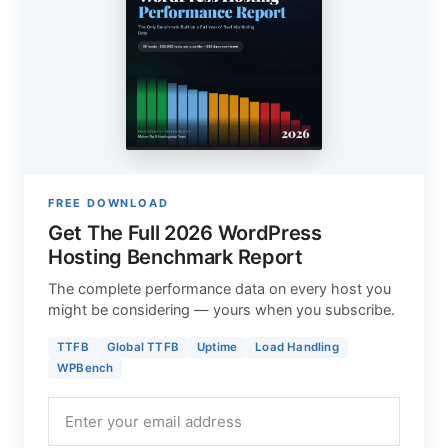
FREE DOWNLOAD
Get The Full 2026 WordPress
Hosting Benchmark Report
The complete performance data on every host you
might be considering — yours when you subscribe.
TTFB
Global TTFB
Uptime
Load Handling
WPBench