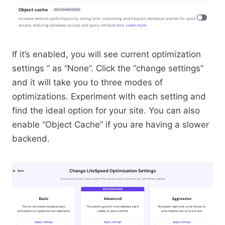
If it’s enabled, you will see current optimization
settings ” as “None”. Click the “change settings”
and it will take you to three modes of
optimizations. Experiment with each setting and
find the ideal option for your site. You can also
enable “Object Cache” if you are having a slower
backend.