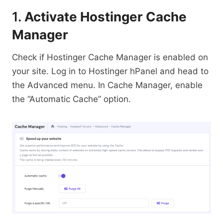
1.
Activate Hostinger Cache
Manager
Check if Hostinger Cache Manager is enabled on
your site. Log in to Hostinger hPanel and head to
the Advanced menu. In Cache Manager, enable
the “Automatic Cache” option.