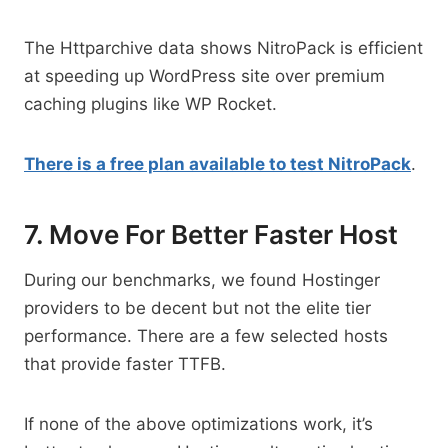
The Httparchive data shows NitroPack is efficient
at speeding up WordPress site over premium
caching plugins like WP Rocket.
There is a free plan available to test NitroPack
.
7. Move For Better Faster Host
During our benchmarks, we found Hostinger
providers to be decent but not the elite tier
performance. There are a few selected hosts
that provide faster TTFB.
If none of the above optimizations work, it’s