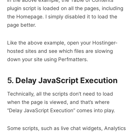
plugin script is loaded on all the pages, including
the Homepage. I simply disabled it to load the
page better.
Like the above example, open your Hostinger-
hosted sites and see which files are slowing
down your site using Perfmatters.
5.
Delay JavaScript Execution
Technically, all the scripts don’t need to load
when the page is viewed, and that’s where
“Delay JavaScript Execution” comes into play.
Some scripts, such as live chat widgets, Analytics