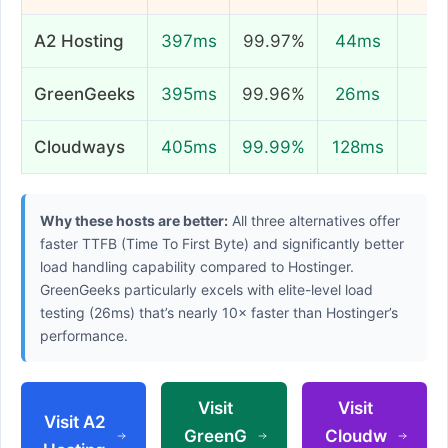
A2 Hosting
397ms
99.97%
44ms
8
GreenGeeks
395ms
99.96%
26ms
9
Cloudways
405ms
99.99%
128ms
8
Why these hosts are better:
All three alternatives offer
faster TTFB (Time To First Byte) and significantly better
load handling capability compared to Hostinger.
GreenGeeks particularly excels with elite-level load
testing (26ms) that’s nearly 10× faster than Hostinger’s
performance.
Visit
Visit
Visit A2
GreenG
Cloudw