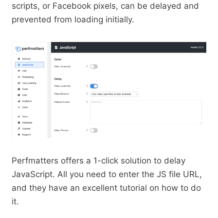
scripts, or Facebook pixels, can be delayed and
prevented from loading initially.
Perfmatters offers a 1-click solution to delay
JavaScript. All you need to enter the JS file URL,
and they have an excellent tutorial on how to do
it.