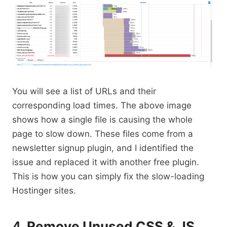
You will see a list of URLs and their
corresponding load times. The above image
shows how a single file is causing the whole
page to slow down. These files come from a
newsletter signup plugin, and I identified the
issue and replaced it with another free plugin.
This is how you can simply fix the slow-loading
Hostinger sites.
4.
Remove Unused CSS & JS