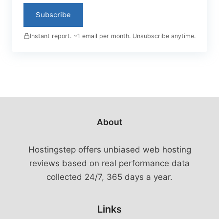
Subscribe
Instant report. ~1 email per month. Unsubscribe anytime.
About
Hostingstep offers unbiased web hosting
reviews based on real performance data
collected 24/7, 365 days a year.
Links