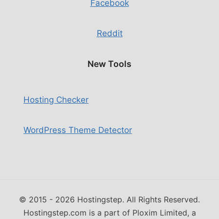
Facebook
Reddit
New Tools
Hosting Checker
WordPress Theme Detector
© 2015 - 2026 Hostingstep. All Rights Reserved.
Hostingstep.com is a part of Ploxim Limited, a