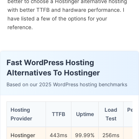
better to choose a Hostinger alternative hosting
with better TTFB and hardware performance. I
have listed a few of the options for your
reference.
Fast WordPress Hosting
Alternatives To Hostinger
Based on our 2025 WordPress hosting benchmarks
Hosting
Load
Per
TTFB
Uptime
Provider
Test
Hostinger
443ms
99.99%
256ms
7