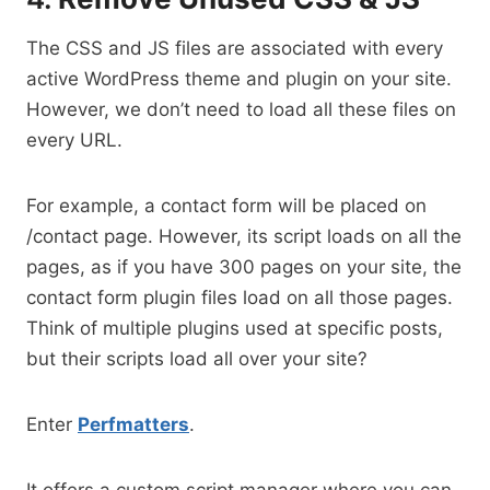
The CSS and JS files are associated with every
active WordPress theme and plugin on your site.
However, we don’t need to load all these files on
every URL.
For example, a contact form will be placed on
/contact page. However, its script loads on all the
pages, as if you have 300 pages on your site, the
contact form plugin files load on all those pages.
Think of multiple plugins used at specific posts,
but their scripts load all over your site?
Enter
Perfmatters
.
It offers a custom script manager where you can