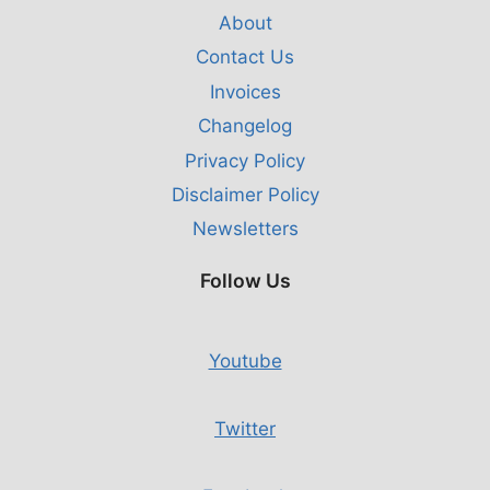
About
Contact Us
Invoices
Changelog
Privacy Policy
Disclaimer Policy
Newsletters
Follow Us
Youtube
Twitter