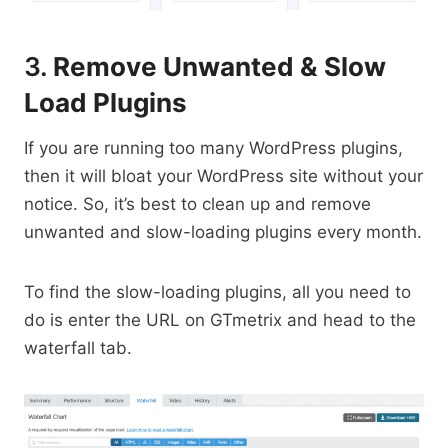
3.
Remove Unwanted & Slow
Load Plugins
If you are running too many WordPress plugins,
then it will bloat your WordPress site without your
notice. So, it’s best to clean up and remove
unwanted and slow-loading plugins every month.
To find the slow-loading plugins, all you need to
do is enter the URL on GTmetrix and head to the
waterfall tab.