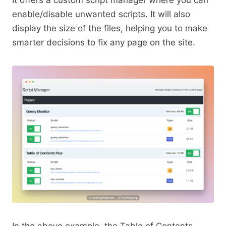
enable/disable unwanted scripts. It will also
display the size of the files, helping you to make
smarter decisions to fix any page on the site.
In the above example, the Table of Contents