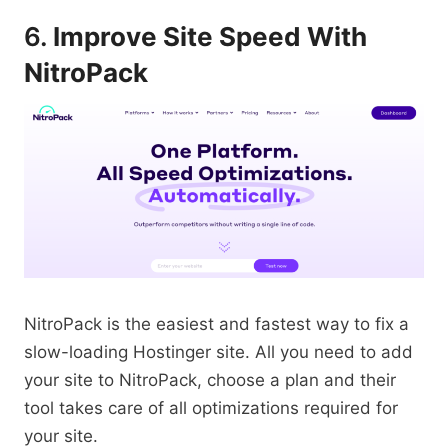
6.
Improve Site Speed With
NitroPack
NitroPack is the easiest and fastest way to fix a
slow-loading Hostinger site. All you need to add
your site to NitroPack, choose a plan and their
tool takes care of all optimizations required for
your site.