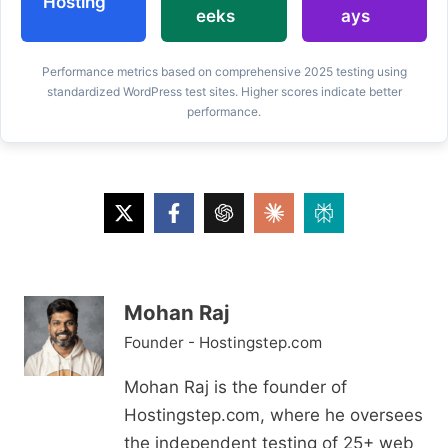
Hosting
eeks
ays
Performance metrics based on comprehensive 2025 testing using
standardized WordPress test sites. Higher scores indicate better
performance.
Mohan Raj
Founder - Hostingstep.com
Mohan Raj is the founder of
Hostingstep.com, where he oversees
the independent testing of 25+ web