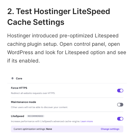
2. Test Hostinger LiteSpeed
Cache Settings
Hostinger introduced pre-optimized Litespeed
caching plugin setup. Open control panel, open
WordPress and look for Litespeed option and see
if its enabled.