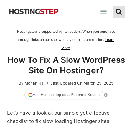
Skip
to
content
Hostingstep is supported by its readers. When you purchase
through links on our site, we may earn a commission.
Learn
More
.
How To Fix A Slow WordPress
Site On Hostinger?
By
Mohan Raj
Last Updated On
March 25, 2025
Add Hostingstep as a Preferred Source
Let’s have a look at our simple yet effective
checklist to fix slow loading Hostinger sites.