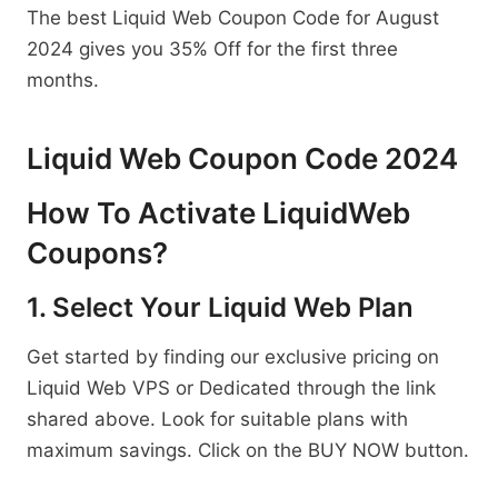
The best Liquid Web Coupon Code for August
2024 gives you 35% Off for the first three
months.
Liquid Web Coupon Code 2024
How To Activate LiquidWeb
Coupons?
1. Select Your Liquid Web Plan
Get started by finding our exclusive pricing on
Liquid Web VPS or Dedicated through the link
shared above. Look for suitable plans with
maximum savings. Click on the BUY NOW button.