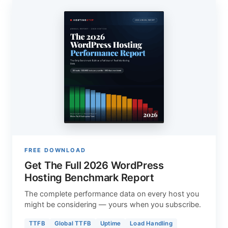
FREE DOWNLOAD
Get The Full 2026 WordPress
Hosting Benchmark Report
The complete performance data on every host you
might be considering — yours when you subscribe.
TTFB
Global TTFB
Uptime
Load Handling