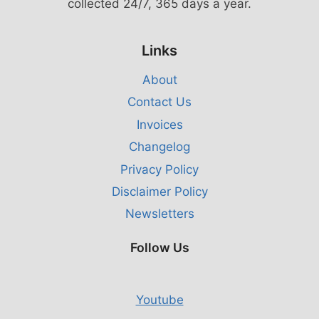
collected 24/7, 365 days a year.
Links
About
Contact Us
Invoices
Changelog
Privacy Policy
Disclaimer Policy
Newsletters
Follow Us
Youtube