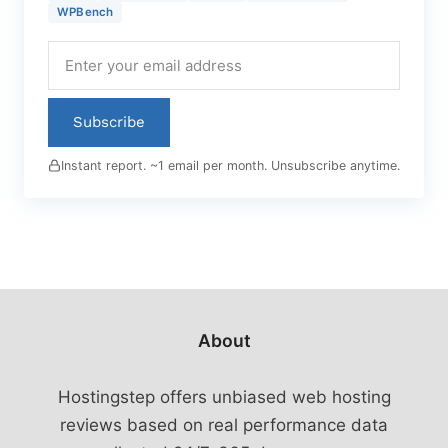
WPBench
Subscribe
Instant report. ~1 email per month. Unsubscribe anytime.
About
Hostingstep offers unbiased web hosting
reviews based on real performance data