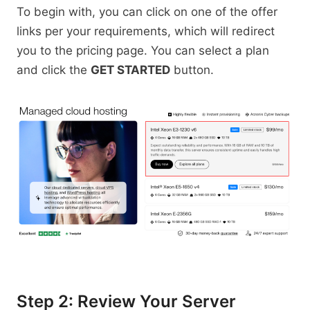
To begin with, you can click on one of the offer
links per your requirements, which will redirect
you to the pricing page. You can select a plan
and click the
GET STARTED
button.
Step 2: Review Your Server