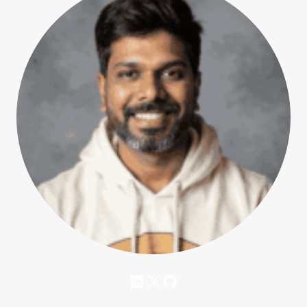
LinkedIn
X
GitHub