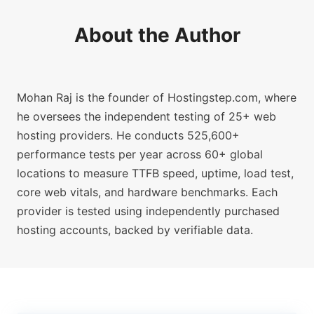
About the Author
Mohan Raj is the founder of Hostingstep.com, where
he oversees the independent testing of 25+ web
hosting providers. He conducts 525,600+
performance tests per year across 60+ global
locations to measure TTFB speed, uptime, load test,
core web vitals, and hardware benchmarks. Each
provider is tested using independently purchased
hosting accounts, backed by verifiable data.