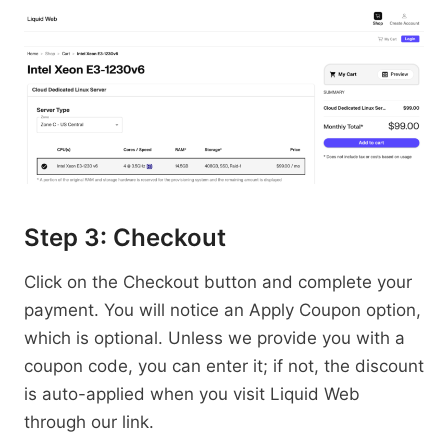
Step 3: Checkout
Click on the Checkout button and complete your
payment. You will notice an Apply Coupon option,
which is optional. Unless we provide you with a
coupon code, you can enter it; if not, the discount
is auto-applied when you visit Liquid Web
through our link.