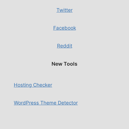
Twitter
Facebook
Reddit
New Tools
Hosting Checker
WordPress Theme Detector