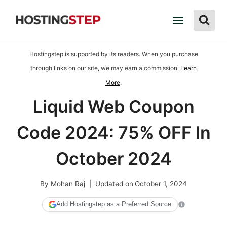
Skip
to
content
Hostingstep is supported by its readers. When you purchase
through links on our site, we may earn a commission.
Learn
More
.
Liquid Web Coupon
Code 2024: 75% OFF In
October 2024
By
Mohan Raj
Updated on
October 1, 2024
Add Hostingstep as a Preferred Source