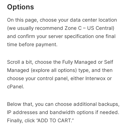
Options
On this page, choose your data center location
(we usually recommend Zone C – US Central)
and confirm your server specification one final
time before payment.
Scroll a bit, choose the Fully Managed or Self
Managed (explore all options) type, and then
choose your control panel, either Interwox or
cPanel.
Below that, you can choose additional backups,
IP addresses and bandwidth options if needed.
Finally, click “ADD TO CART.”